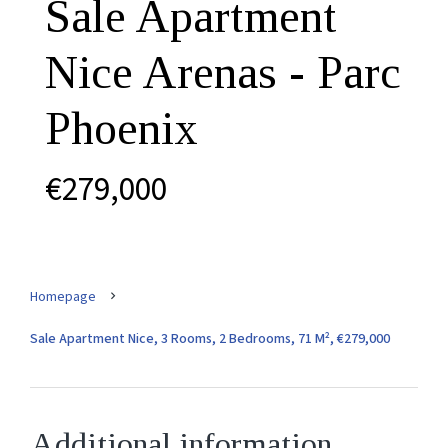
Sale Apartment
Nice Arenas - Parc
Phoenix
€279,000
Homepage
Sale Apartment Nice, 3 Rooms, 2 Bedrooms, 71 M², €279,000
Additional information