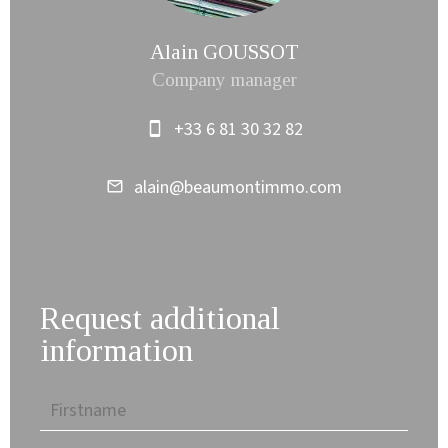
Alain GOUSSOT
Company manager
+33 6 81 30 32 82
alain@beaumontimmo.com
Request additional
information