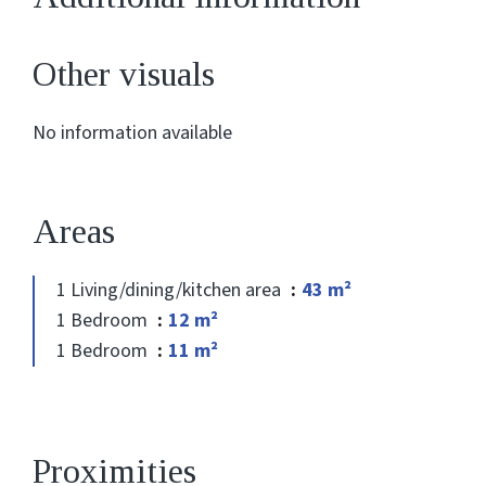
Other visuals
No information available
Areas
1 Living/dining/kitchen area
43 m²
1 Bedroom
12 m²
1 Bedroom
11 m²
Proximities