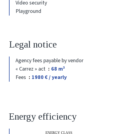
Video security
Playground
Legal notice
Agency fees payable by vendor
« Carrez » act
68 m²
Fees
1980 € / yearly
Energy efficiency