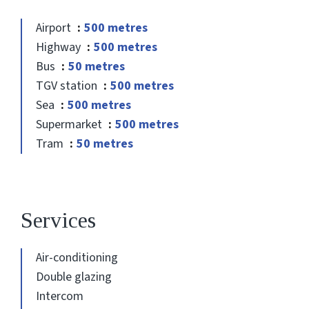
Airport
500 metres
Highway
500 metres
Bus
50 metres
TGV station
500 metres
Sea
500 metres
Supermarket
500 metres
Tram
50 metres
Services
Air-conditioning
Double glazing
Intercom