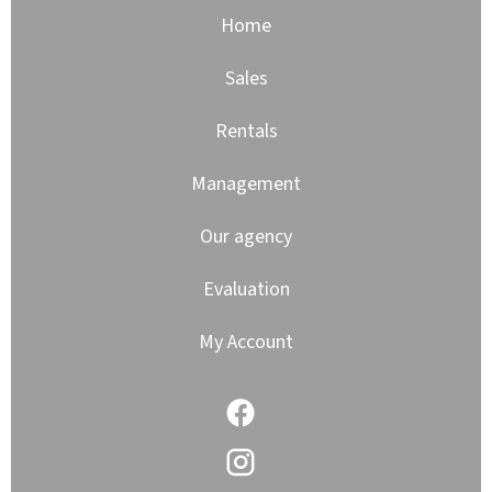
Home
Sales
Rentals
Management
Our agency
Evaluation
My Account