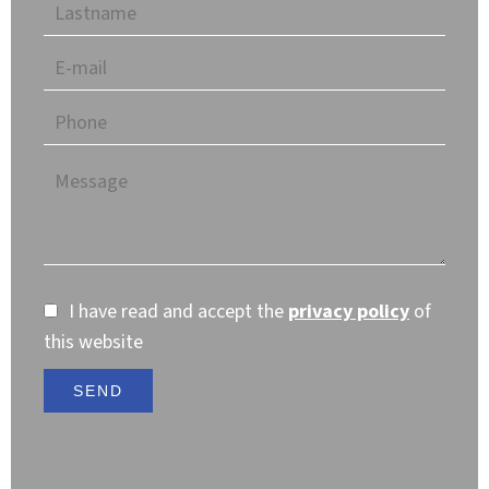
I have read and accept the
privacy policy
of
this website
SEND