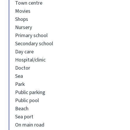
Town centre
Movies
Shops
Nursery
Primary school
Secondary school
Day care
Hospital/clinic
Doctor
Sea
Park
Public parking
Public pool
Beach
Sea port
On main road