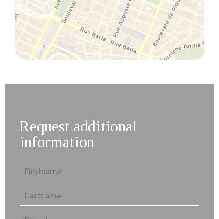
Request additional
information