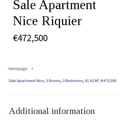
Sale Apartment
Nice Riquier
€472,500
Homepage
Sale Apartment Nice, 3 Rooms, 2 Bedrooms, 81.62 M², €472,500
Additional information