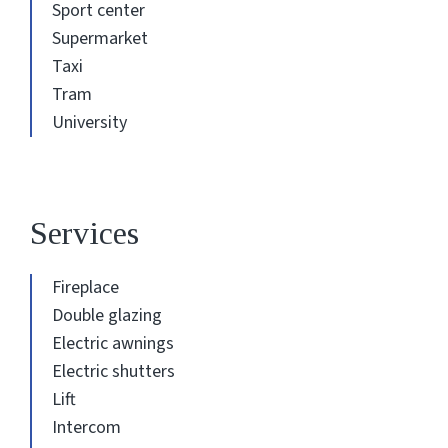
Sport center
Supermarket
Taxi
Tram
University
Services
Fireplace
Double glazing
Electric awnings
Electric shutters
Lift
Intercom