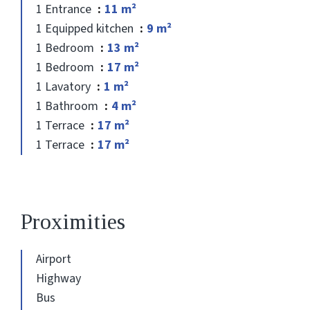
1 Entrance
11 m²
1 Equipped kitchen
9 m²
1 Bedroom
13 m²
1 Bedroom
17 m²
1 Lavatory
1 m²
1 Bathroom
4 m²
1 Terrace
17 m²
1 Terrace
17 m²
Proximities
Airport
Highway
Bus