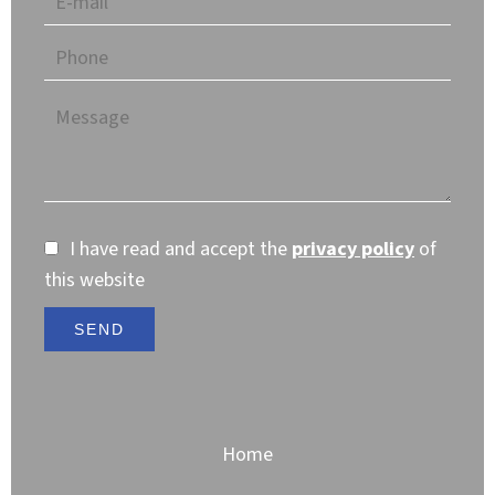
I have read and accept the
privacy policy
of
this website
SEND
Home