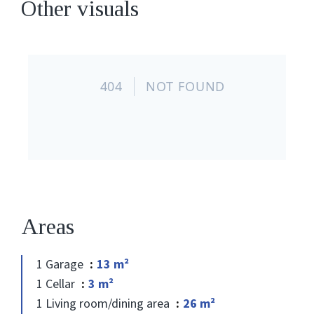
Other visuals
Areas
1 Garage
13 m²
1 Cellar
3 m²
1 Living room/dining area
26 m²