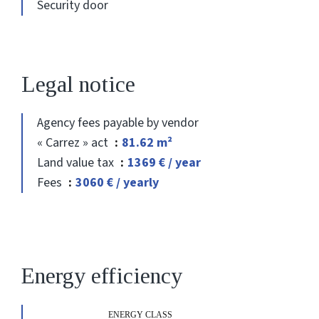
Security door
Legal notice
Agency fees payable by vendor
« Carrez » act
81.62 m²
Land value tax
1369 € / year
Fees
3060 € / yearly
Energy efficiency