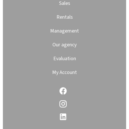
Sales
Rentals
Management
Our agency
Evaluation
My Account