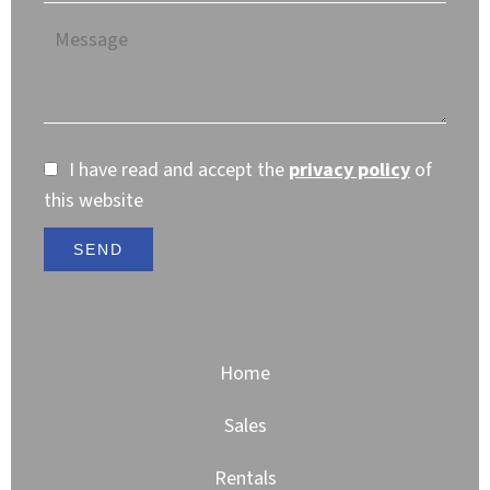
I have read and accept the
privacy policy
of
this website
SEND
Home
Sales
Rentals