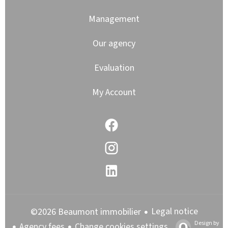
Management
Our agency
Evaluation
My Account
Legal notice
©2026 Beaumont immobilier
Design by
Agency fees
Change cookies settings