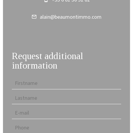
alain@beaumontimmo.com
Request additional
information