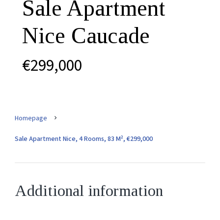
Sale Apartment
Nice Caucade
€299,000
Homepage
Sale Apartment Nice, 4 Rooms, 83 M², €299,000
Additional information