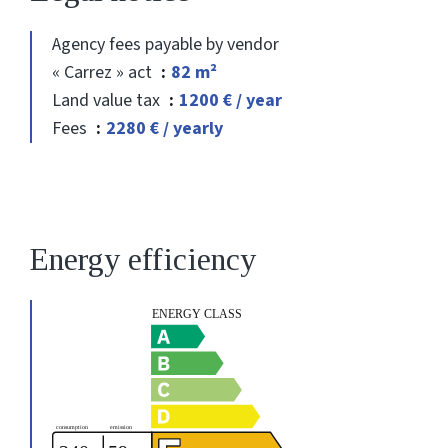
Agency fees payable by vendor
« Carrez » act
82 m²
Land value tax
1200 € / year
Fees
2280 € / yearly
Energy efficiency