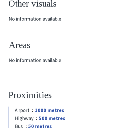
Other visuals
No information available
Areas
No information available
Proximities
Airport
1000 metres
Highway
500 metres
Bus
50 metres