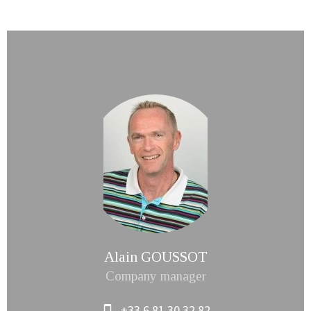
Alain GOUSSOT
Company manager
+33 6 81 30 32 82