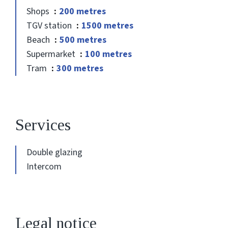
Shops
200 metres
TGV station
1500 metres
Beach
500 metres
Supermarket
100 metres
Tram
300 metres
Services
Double glazing
Intercom
Legal notice