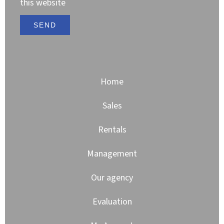
this website
SEND
Home
Sales
Rentals
Management
Our agency
Evaluation