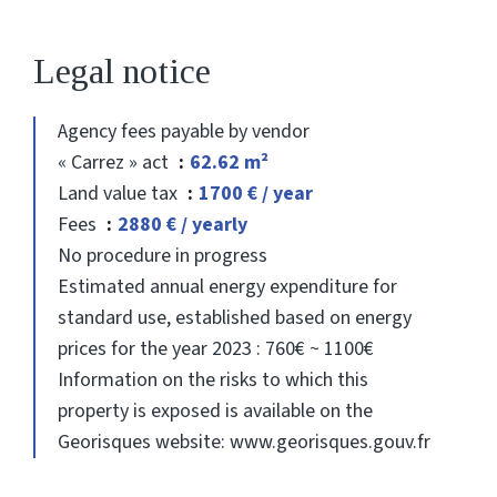
Legal notice
Agency fees payable by vendor
« Carrez » act
62.62 m²
Land value tax
1700 € / year
Fees
2880 € / yearly
No procedure in progress
Estimated annual energy expenditure for
standard use, established based on energy
prices for the year 2023 : 760€ ~ 1100€
Information on the risks to which this
property is exposed is available on the
Georisques website: www.georisques.gouv.fr