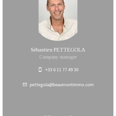
Sébastien PETTEGOLA
Company manager
+33 6 11 77 49 30
pettegola@beaumontimmo.com