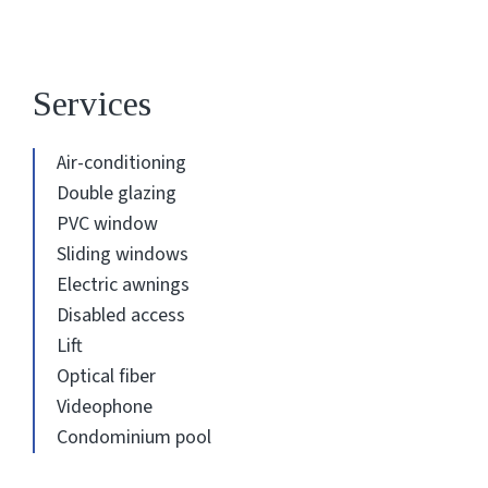
Services
Air-conditioning
Double glazing
PVC window
Sliding windows
Electric awnings
Disabled access
Lift
Optical fiber
Videophone
Condominium pool