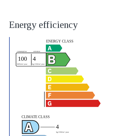
Energy efficiency