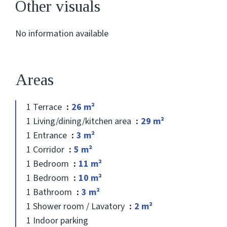
Other visuals
No information available
Areas
1 Terrace
26 m²
1 Living/dining/kitchen area
29 m²
1 Entrance
3 m²
1 Corridor
5 m²
1 Bedroom
11 m²
1 Bedroom
10 m²
1 Bathroom
3 m²
1 Shower room / Lavatory
2 m²
1 Indoor parking