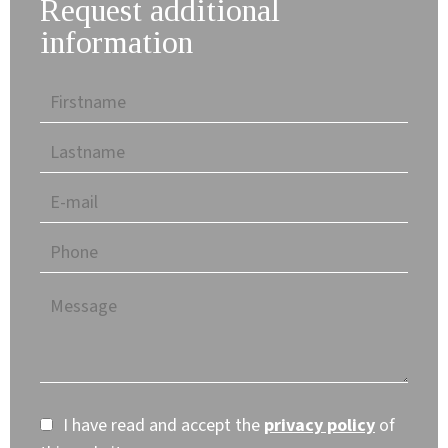
Request additional
information
I have read and accept the
privacy policy
of