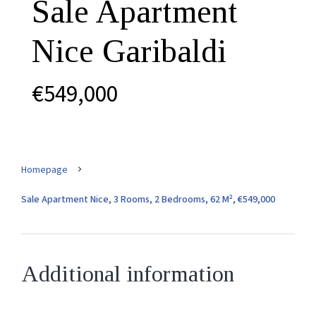
Sale Apartment
Nice Garibaldi
€549,000
Homepage
Sale Apartment Nice, 3 Rooms, 2 Bedrooms, 62 M², €549,000
Additional information