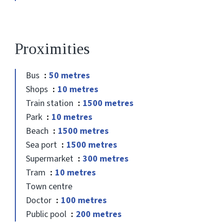
Proximities
Bus
50 metres
Shops
10 metres
Train station
1500 metres
Park
10 metres
Beach
1500 metres
Sea port
1500 metres
Supermarket
300 metres
Tram
10 metres
Town centre
Doctor
100 metres
Public pool
200 metres