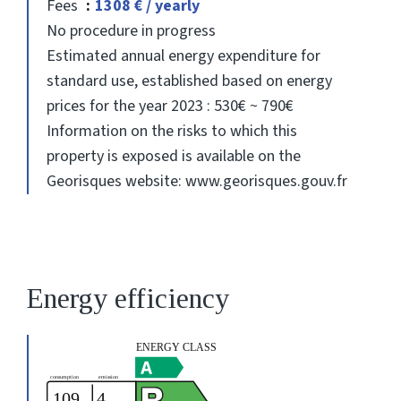
Fees
1308 € / yearly
No procedure in progress
Estimated annual energy expenditure for
standard use, established based on energy
prices for the year 2023 : 530€ ~ 790€
Information on the risks to which this
property is exposed is available on the
Georisques website: www.georisques.gouv.fr
Energy efficiency