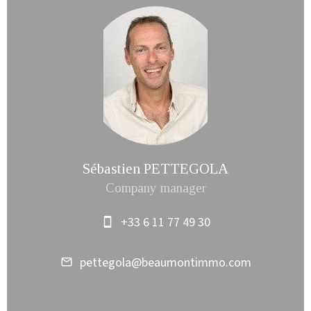
Sébastien PETTEGOLA
Company manager
+33 6 11 77 49 30
pettegola@beaumontimmo.com