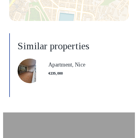
Similar properties
Apartment, Nice
€235,000