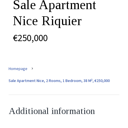
Sale Apartment
Nice Riquier
€250,000
Homepage
Sale Apartment Nice, 2 Rooms, 1 Bedroom, 38 M², €250,000
Additional information