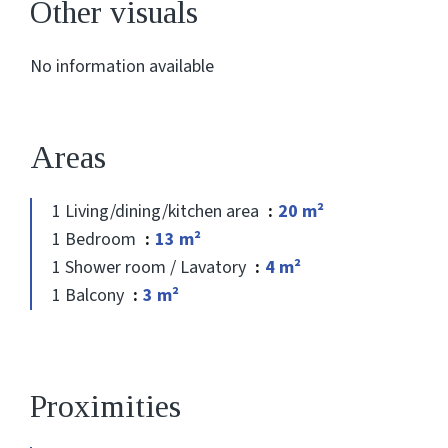
Other visuals
No information available
Areas
1 Living/dining/kitchen area
20 m²
1 Bedroom
13 m²
1 Shower room / Lavatory
4 m²
1 Balcony
3 m²
Proximities