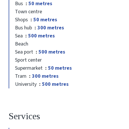
Bus
50 metres
Town centre
Shops
50 metres
Bus hub
300 metres
Sea
500 metres
Beach
Sea port
500 metres
Sport center
Supermarket
50 metres
Tram
300 metres
University
500 metres
Services