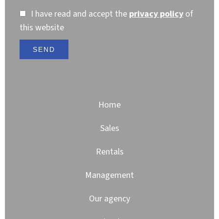
I have read and accept the
privacy policy
of
this website
SEND
Home
Sales
Rentals
Management
Our agency