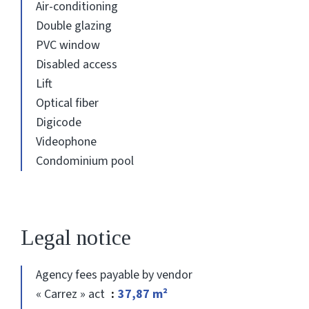
Air-conditioning
Double glazing
PVC window
Disabled access
Lift
Optical fiber
Digicode
Videophone
Condominium pool
Legal notice
Agency fees payable by vendor
« Carrez » act
37,87 m²