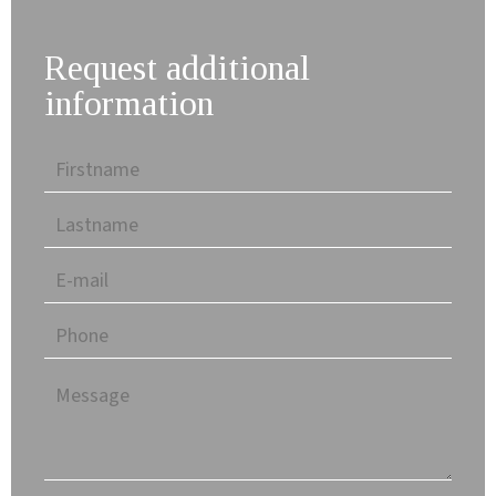
Request additional
information