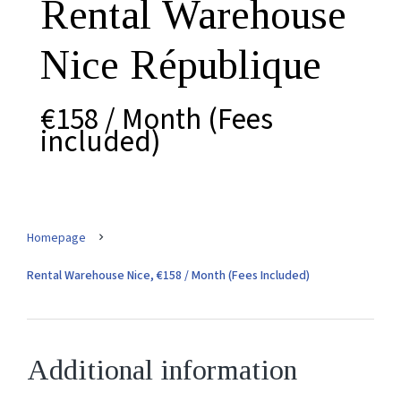
Rental Warehouse
Nice République
€158 / Month (Fees
included)
Homepage
Rental Warehouse Nice, €158 / Month (Fees Included)
Additional information