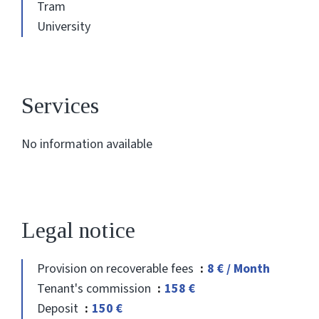
Tram
University
Services
No information available
Legal notice
Provision on recoverable fees
8 € / Month
Tenant's commission
158 €
Deposit
150 €