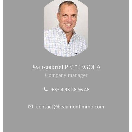
Jean-gabriel PETTEGOLA
Company manager
+33 4 93 56 66 46
contact@beaumontimmo.com