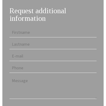
Request additional
information