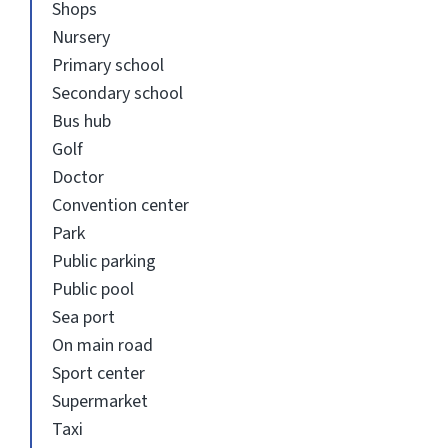
Shops
Nursery
Primary school
Secondary school
Bus hub
Golf
Doctor
Convention center
Park
Public parking
Public pool
Sea port
On main road
Sport center
Supermarket
Taxi