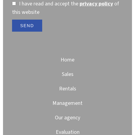
I have read and accept the
privacy policy
of
this website
SEND
Home
Sales
Rentals
Management
Our agency
Evaluation