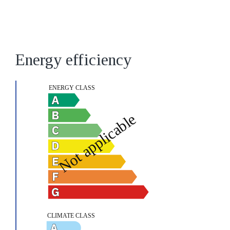
Energy efficiency