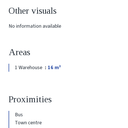
Other visuals
No information available
Areas
1 Warehouse
16 m²
Proximities
Bus
Town centre