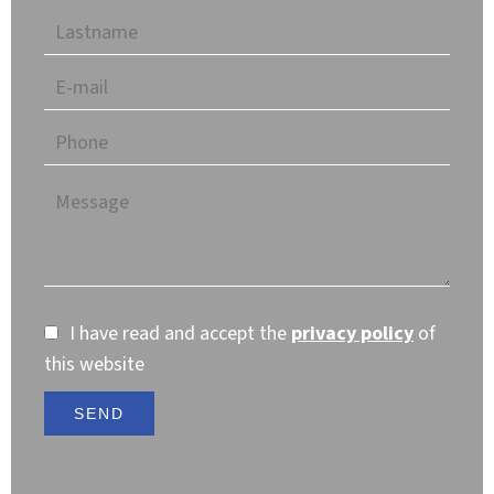
I have read and accept the
privacy policy
of
this website
SEND