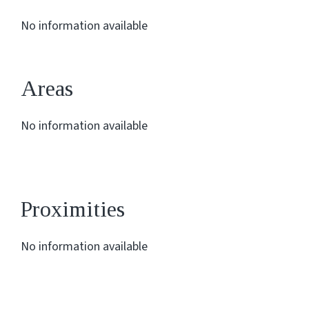
No information available
Areas
No information available
Proximities
No information available