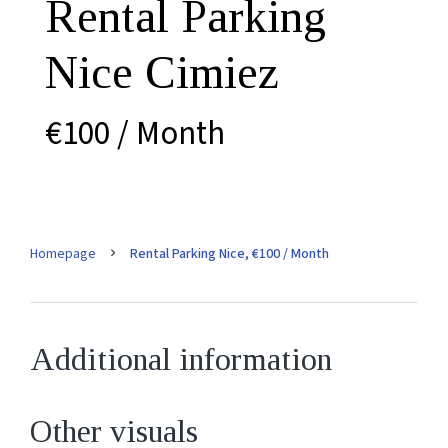
Rental Parking
Nice Cimiez
€100 / Month
Homepage
Rental Parking Nice, €100 / Month
Additional information
Other visuals