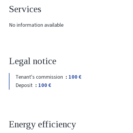
Services
No information available
Legal notice
Tenant's commission
100 €
Deposit
100 €
Energy efficiency