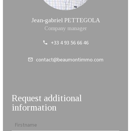
Jean-gabriel PETTEGOLA
Company manager
+33 4 93 56 66 46
contact@beaumontimmo.com
Request additional
information