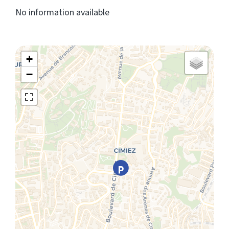
No information available
+
−