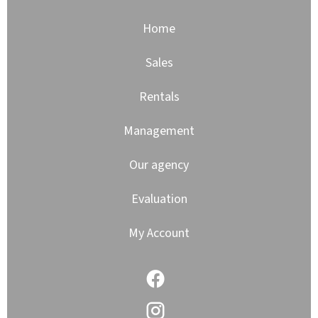
Home
Sales
Rentals
Management
Our agency
Evaluation
My Account