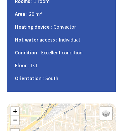
Rooms
1 room
Area
20 m²
Heating device
Convector
Hot water access
Individual
Condition
Excellent condition
Floor
1st
Orientation
South
+
−