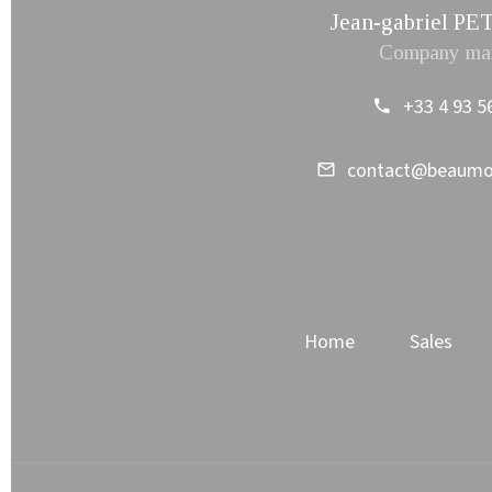
Jean-gabriel 
Company ma
+33 4 93 5
contact@beaum
Home
Sales