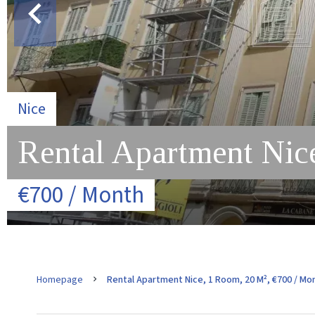
Nice
Rental Apartment Nice
€700 / Month
Homepage
Rental Apartment Nice, 1 Room, 20 M², €700 / Mo