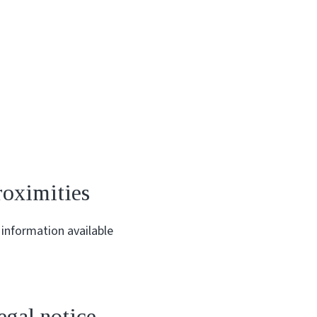
roximities
information available
egal notice