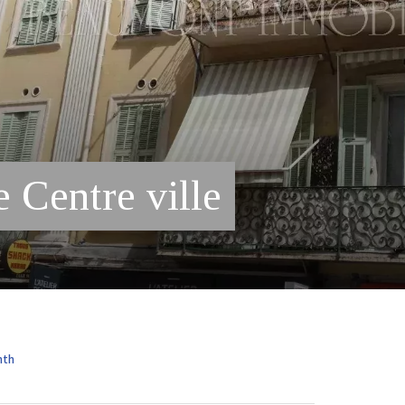
 Centre ville
nth