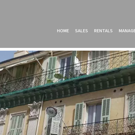
HOME
SALES
RENTALS
MANAG