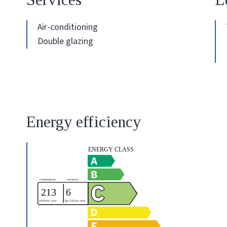
Air-conditioning
Double glazing
Energy efficiency