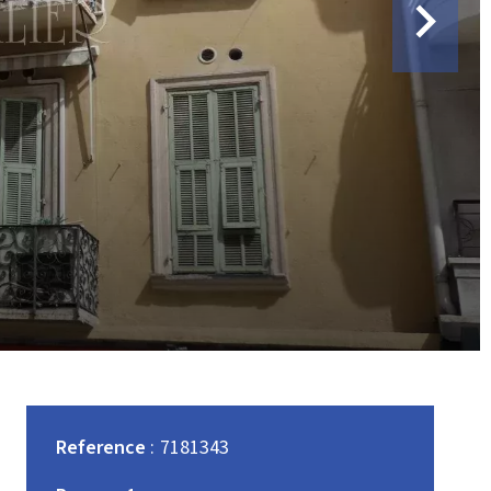
Reference
7181343