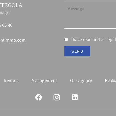
PETTEGOLA
nager
6 66 46
I have read and accept
ontimmo.com
SEND
Rentals
Management
Our agency
Evalu