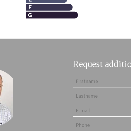
Request additi