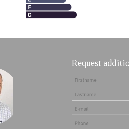
Request additi