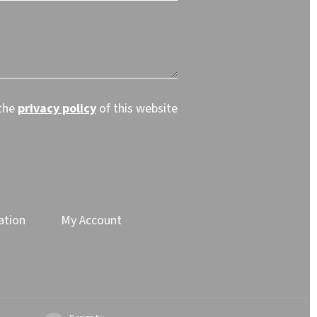
 the
privacy policy
of this website
ation
My Account