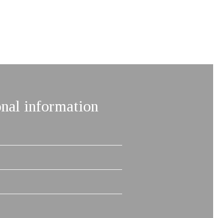
onal information