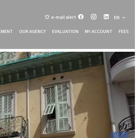
e-mail alert
EN
EMENT
OUR AGENCY
EVALUATION
MY ACCOUNT
FEES