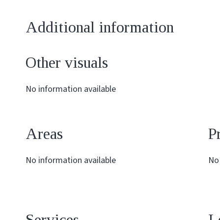
Additional information
Other visuals
No information available
Areas
P
No information available
No 
Services
L