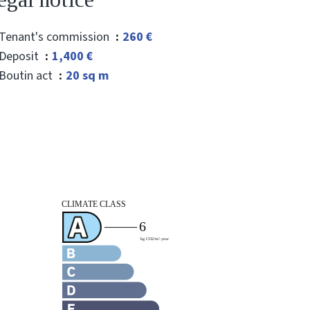
Tenant's commission
260 €
Deposit
1,400 €
Boutin act
20 sq m