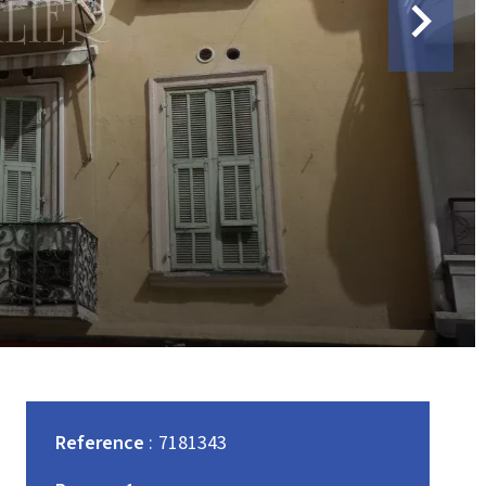
Reference
7181343