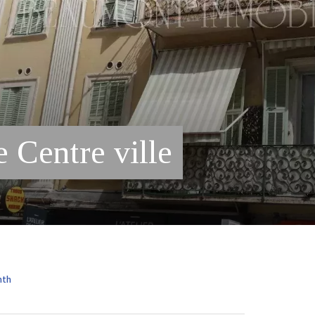
 Centre ville
nth