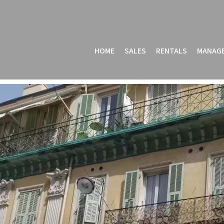
HOME
SALES
RENTALS
MANAG