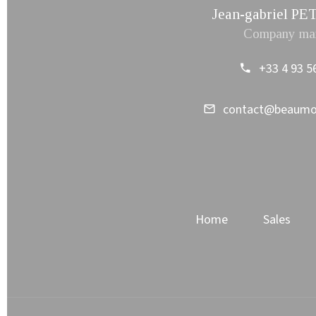
Jean-gabriel 
Company ma
+33 4 93 5
contact@beaum
Home
Sales