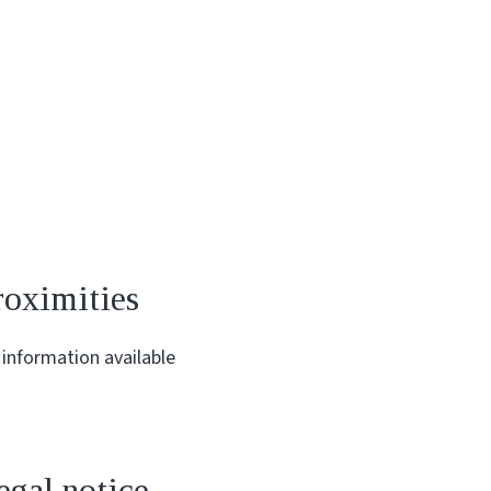
roximities
information available
egal notice