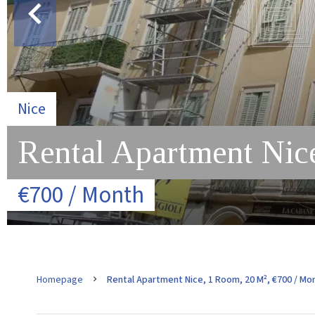
Nice
Rental Apartment Nice
€700 / Month
Homepage
Rental Apartment Nice, 1 Room, 20 M², €700 / Mo