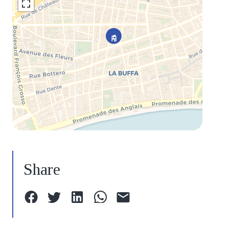
Share