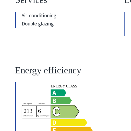
Air-conditioning
Double glazing
Energy efficiency