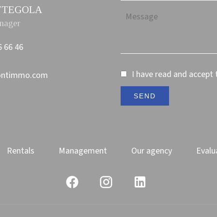
PETTEGOLA
nager
6 66 46
I have read and accept
ontimmo.com
SEND
Rentals
Management
Our agency
Evalu