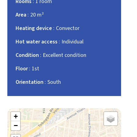
Rooms
1 room
Area
20 m²
Heating device
Convector
Hot water access
Individual
Condition
Excellent condition
Floor
1st
Orientation
South
+
−