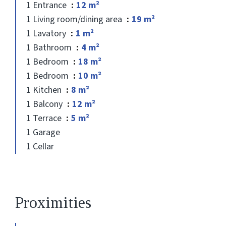
1 Entrance
12 m²
1 Living room/dining area
19 m²
1 Lavatory
1 m²
1 Bathroom
4 m²
1 Bedroom
18 m²
1 Bedroom
10 m²
1 Kitchen
8 m²
1 Balcony
12 m²
1 Terrace
5 m²
1 Garage
1 Cellar
Proximities