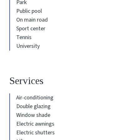
Park
Public pool
On main road
Sport center
Tennis
University
Services
Air-conditioning
Double glazing
Window shade
Electric awnings
Electric shutters