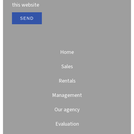
this website
SEND
Home
Sales
Rentals
Management
Our agency
Evaluation