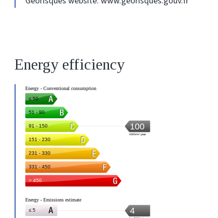
Georisques website: www.georisques.gouv.fr
Energy efficiency