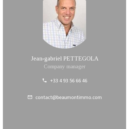
Jean-gabriel PETTEGOLA
Company manager
+33 4 93 56 66 46
contact@beaumontimmo.com