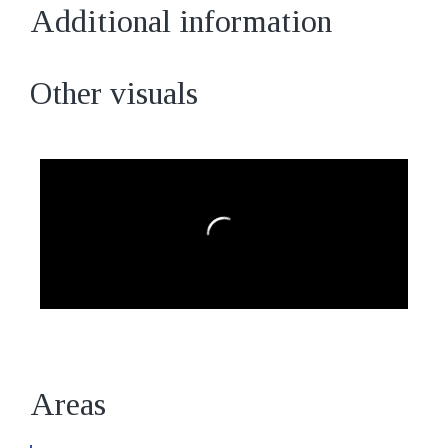
Additional information
Other visuals
Areas