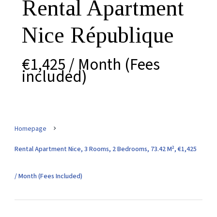
Rental Apartment
Nice République
€1,425 / Month (Fees
included)
Homepage
Rental Apartment Nice, 3 Rooms, 2 Bedrooms, 73.42 M², €1,425
/ Month (Fees Included)