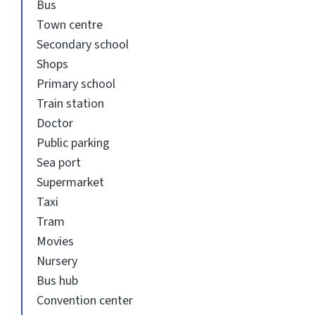
Bus
Town centre
Secondary school
Shops
Primary school
Train station
Doctor
Public parking
Sea port
Supermarket
Taxi
Tram
Movies
Nursery
Bus hub
Convention center