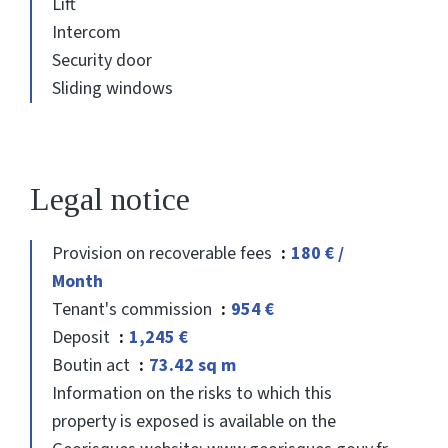
Lift
Intercom
Security door
Sliding windows
Legal notice
Provision on recoverable fees
180 € /
Month
Tenant's commission
954 €
Deposit
1,245 €
Boutin act
73.42 sq m
Information on the risks to which this
property is exposed is available on the