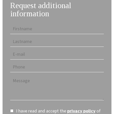
Request additional
information
I have read and accept the
privacy policy
of