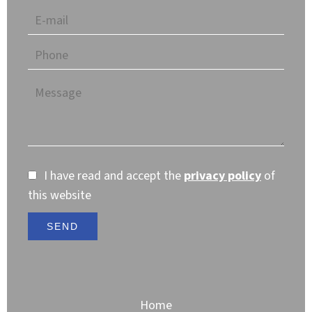
I have read and accept the
privacy policy
of
this website
SEND
Home