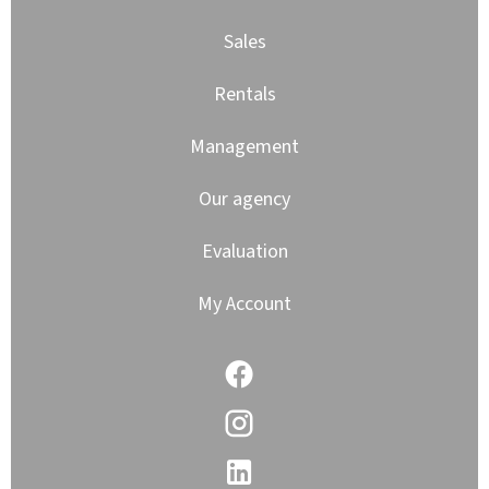
Sales
Rentals
Management
Our agency
Evaluation
My Account