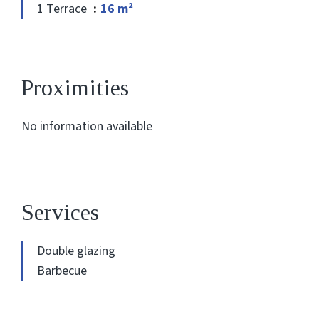
1 Terrace
16 m²
Proximities
No information available
Services
Double glazing
Barbecue