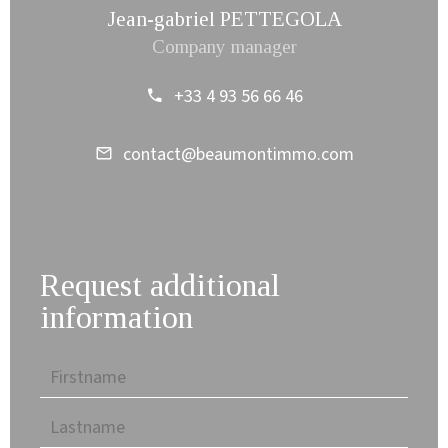
Jean-gabriel PETTEGOLA
Company manager
+33 4 93 56 66 46
contact@beaumontimmo.com
Request additional
information