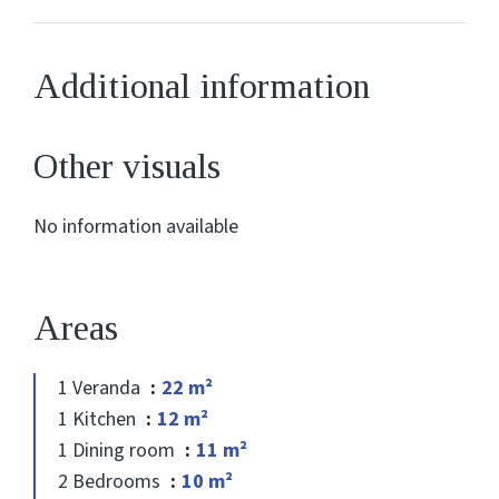
Additional information
Other visuals
No information available
Areas
1 Veranda
22 m²
1 Kitchen
12 m²
1 Dining room
11 m²
2 Bedrooms
10 m²