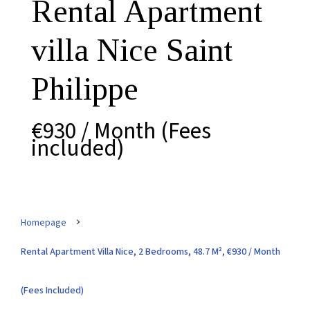
Rental Apartment
villa Nice Saint
Philippe
€930 / Month (Fees
included)
Homepage
Rental Apartment Villa Nice, 2 Bedrooms, 48.7 M², €930 / Month
(Fees Included)