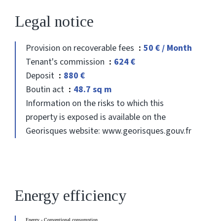
Legal notice
Provision on recoverable fees
50 € / Month
Tenant's commission
624 €
Deposit
880 €
Boutin act
48.7 sq m
Information on the risks to which this
property is exposed is available on the
Georisques website: www.georisques.gouv.fr
Energy efficiency