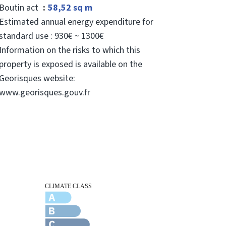
Boutin act
58,52 sq m
Estimated annual energy expenditure for
standard use : 930€ ~ 1300€
Information on the risks to which this
property is exposed is available on the
Georisques website:
www.georisques.gouv.fr