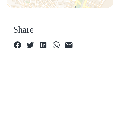
Share