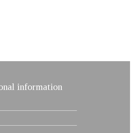
onal information