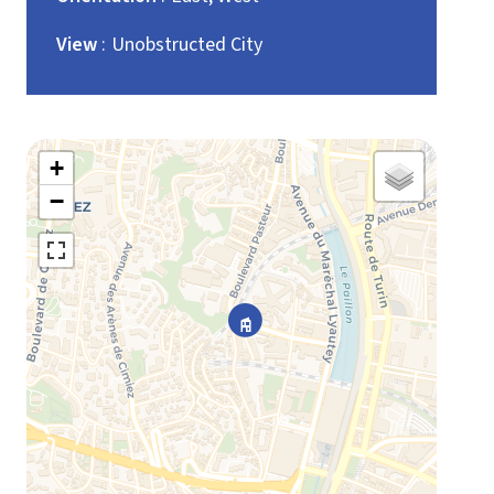
View
Unobstructed City
+
−