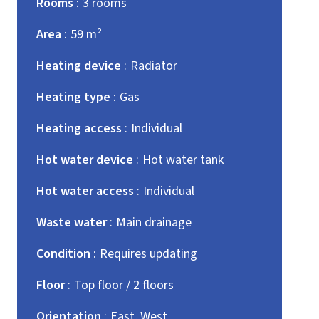
Rooms
3 rooms
Area
59 m²
Heating device
Radiator
Heating type
Gas
Heating access
Individual
Hot water device
Hot water tank
Hot water access
Individual
Waste water
Main drainage
Condition
Requires updating
Floor
Top floor / 2 floors
Orientation
East, West