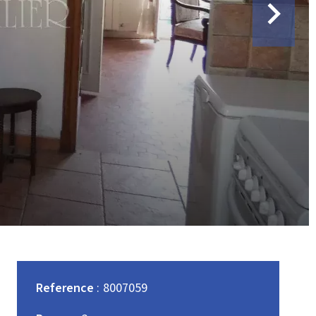
Reference
8007059