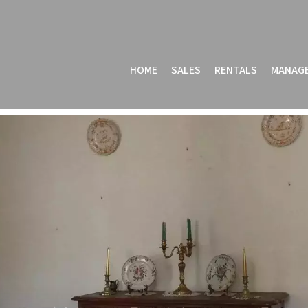
HOME
SALES
RENTALS
MANAG