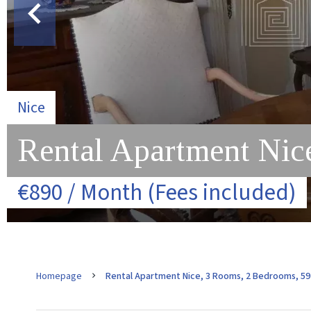
Nice
Rental Apartment Nic
€890 / Month (Fees included)
Homepage
Rental Apartment Nice, 3 Rooms, 2 Bedrooms, 59 