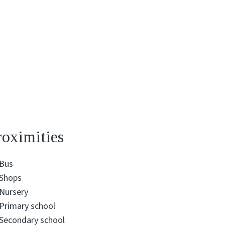
roximities
Bus
Shops
Nursery
Primary school
Secondary school