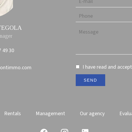
TTEGOLA
nager
7 49 30
I have read and accep
montimmo.com
SEND
Rentals
Management
Our agency
Evalu