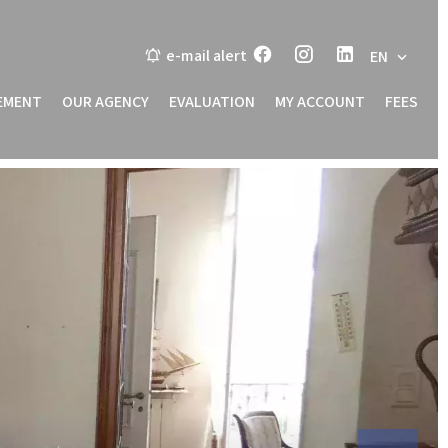
e-mail alert
EN
EMENT
OUR AGENCY
EVALUATION
MY ACCOUNT
FEES