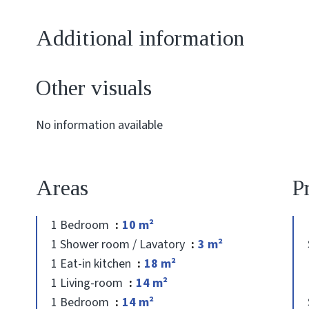
Additional information
Other visuals
No information available
Areas
P
1 Bedroom
10 m²
1 Shower room / Lavatory
3 m²
1 Eat-in kitchen
18 m²
1 Living-room
14 m²
1 Bedroom
14 m²