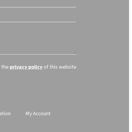
t the
privacy policy
of this website
ation
My Account