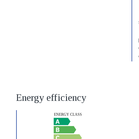
Energy efficiency