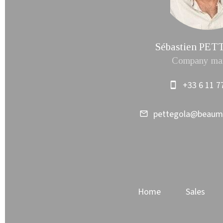
Sébastien PE
Company ma
+33 6 11 7
pettegola@beau
Home
Sales