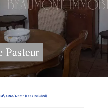
e Pasteur
M², €890 / Month (Fees Included)