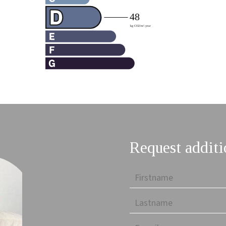
Request additi