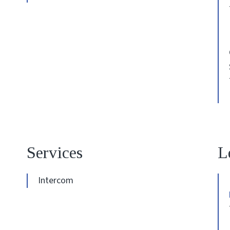
Services
L
Intercom