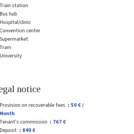
Train station
Bus hub
Hospital/clinic
Convention center
Supermarket
Tram
University
egal notice
Provision on recoverable fees
50 € /
Month
Tenant's commission
767 €
Deposit
840 €