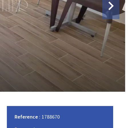
Reference
1788670