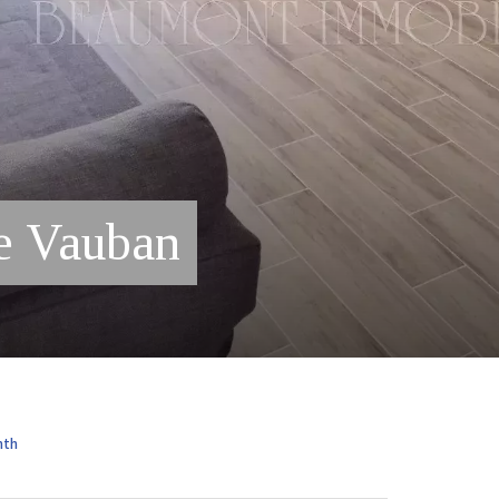
e Vauban
nth