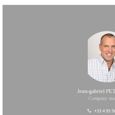
Jean-gabriel 
Company ma
+33 4 93 5