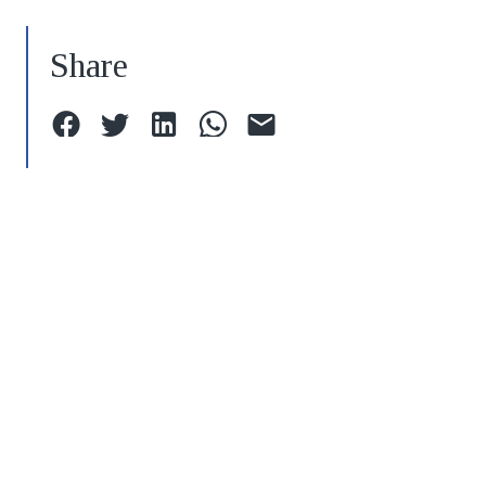
Share