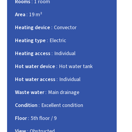
Rooms
1 room
Area
19 m²
Heating device
Convector
Heating type
Electric
Heating access
Individual
Hot water device
Hot water tank
Hot water access
Individual
Waste water
Main drainage
Condition
Excellent condition
Floor
5th floor / 9
View
Obstructed