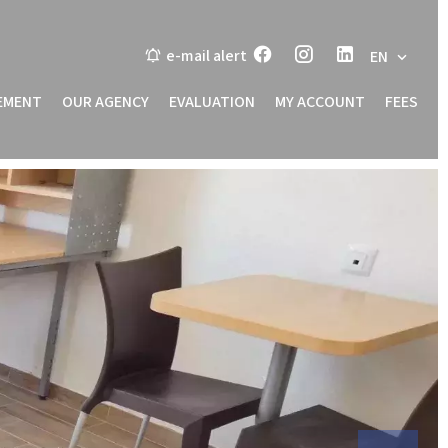
e-mail alert
EN
EMENT
OUR AGENCY
EVALUATION
MY ACCOUNT
FEES