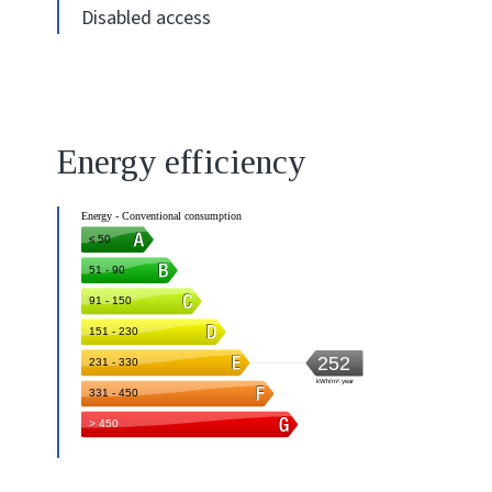
Disabled access
Energy efficiency