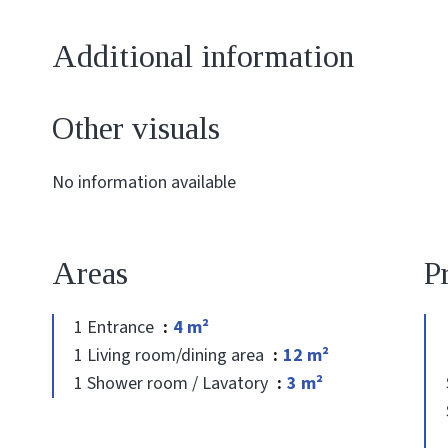
Additional information
Other visuals
No information available
Areas
P
1 Entrance
4 m²
1 Living room/dining area
12 m²
1 Shower room / Lavatory
3 m²