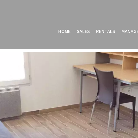
HOME
SALES
RENTALS
MANAG