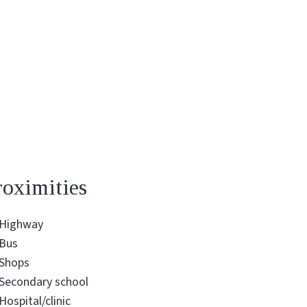
roximities
Highway
Bus
Shops
Secondary school
Hospital/clinic