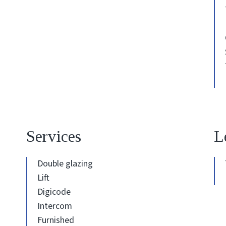
Services
L
Double glazing
Lift
Digicode
Intercom
Furnished