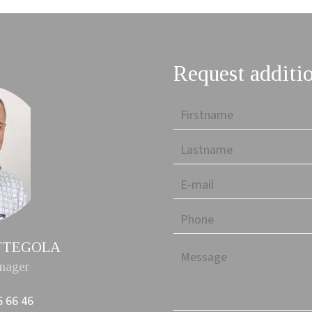
Request additi
PETTEGOLA
nager
6 66 46