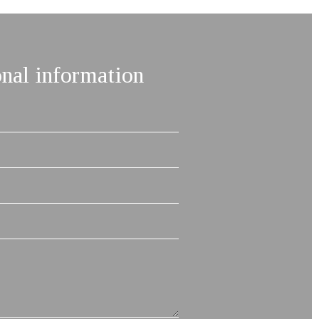
onal information