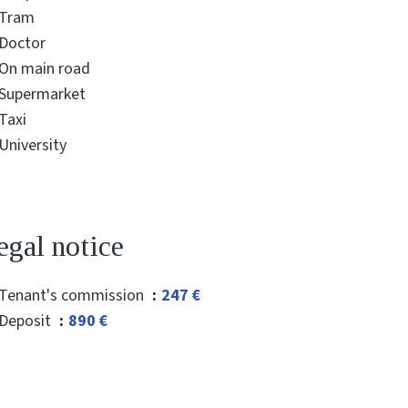
Tram
Doctor
On main road
Supermarket
Taxi
University
egal notice
Tenant's commission
247 €
Deposit
890 €