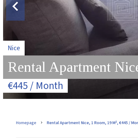
Nice
Rental Apartment Nic
€445 / Month
Homepage
Rental Apartment Nice, 1 Room, 19 M², €445 / Mo