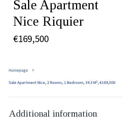
Sale Apartment
Nice Riquier
€169,500
Homepage
Sale Apartment Nice, 2 Rooms, 1 Bedroom, 34.3 M², €169,500
Additional information