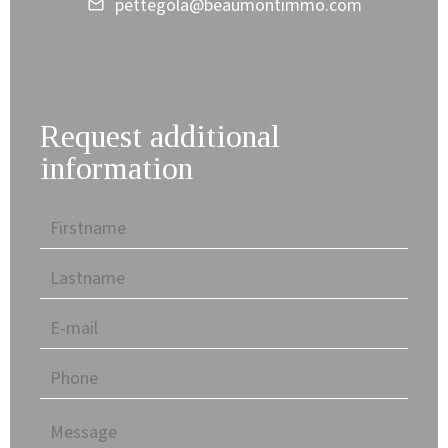
pettegola@beaumontimmo.com
Request additional
information