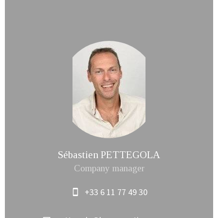
Sébastien PETTEGOLA
Company manager
+33 6 11 77 49 30