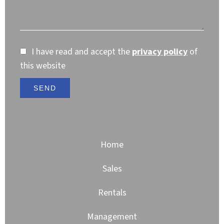
I have read and accept the
privacy policy
of
this website
SEND
Home
Sales
Rentals
Management