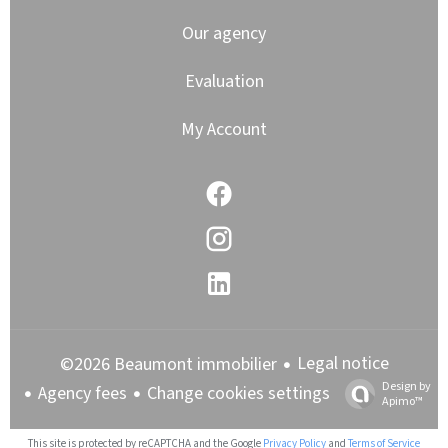
Our agency
Evaluation
My Account
Legal notice
©2026 Beaumont immobilier
Design by
Agency fees
Change cookies settings
Apimo™
This site is protected by reCAPTCHA and the Google
Privacy Policy
and
Terms of Service