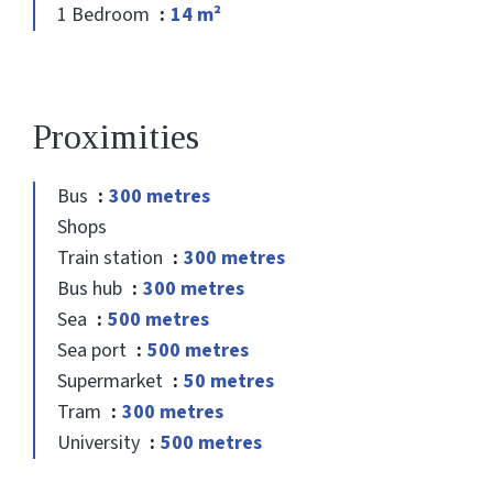
1 Bedroom
14 m²
Proximities
Bus
300 metres
Shops
Train station
300 metres
Bus hub
300 metres
Sea
500 metres
Sea port
500 metres
Supermarket
50 metres
Tram
300 metres
University
500 metres