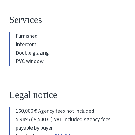
Services
Furnished
Intercom
Double glazing
PVC window
Legal notice
160,000 € Agency fees not included
5.94% ( 9,500 € ) VAT included Agency fees
payable by buyer