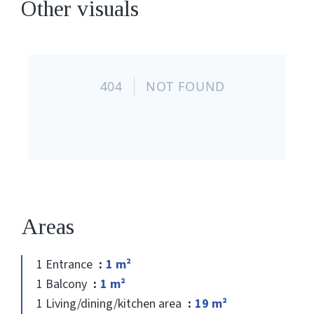
Other visuals
Areas
1 Entrance
1 m²
1 Balcony
1 m²
1 Living/dining/kitchen area
19 m²