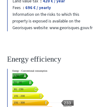
Land value tax
420 € / year
Fees
696 € / yearly
Information on the risks to which this
property is exposed is available on the
Georisques website: www.georisques.gouv.fr
Energy efficiency