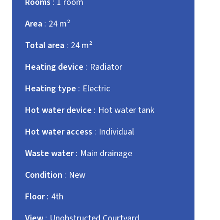
Rooms
1 room
Area
24 m²
Total area
24 m²
Heating device
Radiator
Heating type
Electric
Hot water device
Hot water tank
Hot water access
Individual
Waste water
Main drainage
Condition
New
Floor
4th
View
Unobstructed Courtyard