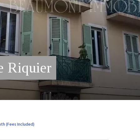
e Riquier
th (Fees Included)