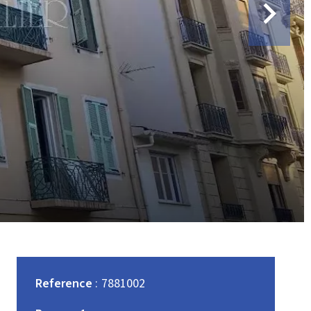
Reference
7881002