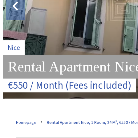
Nice
Rental Apartment Nic
€550 / Month (Fees included)
Homepage
Rental Apartment Nice, 1 Room, 24 M², €550 / Mon