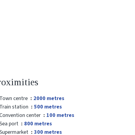
roximities
Town centre
2000 metres
Train station
500 metres
Convention center
100 metres
Sea port
800 metres
Supermarket
300 metres