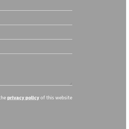
 the
privacy policy
of this website