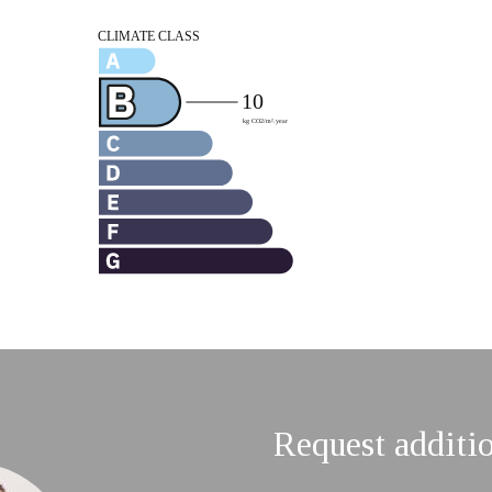
Request additi