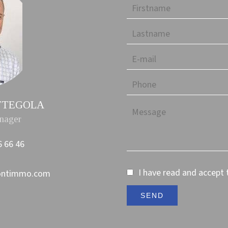
PETTEGOLA
nager
6 66 46
I have read and accept
ontimmo.com
SEND