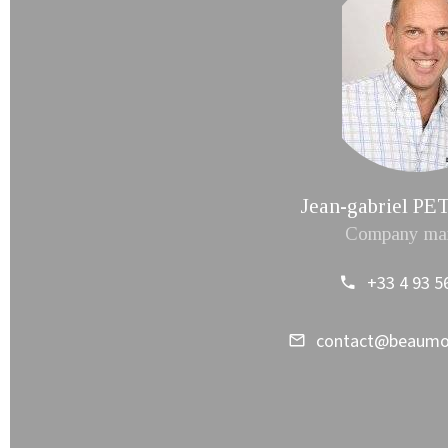
Jean-gabriel 
Company ma
+33 4 93 5
contact@beaum