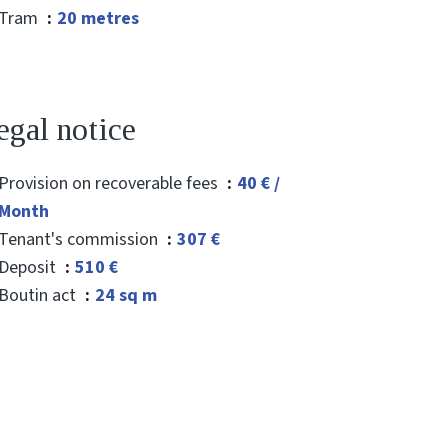
Tram
20 metres
egal notice
Provision on recoverable fees
40 € /
Month
Tenant's commission
307 €
Deposit
510 €
Boutin act
24 sq m