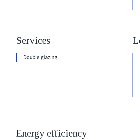
Services
L
Double glazing
Energy efficiency