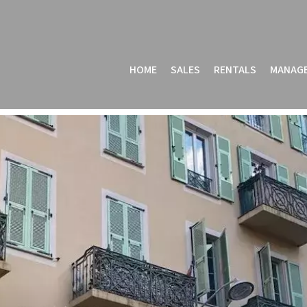
HOME
SALES
RENTALS
MANAG