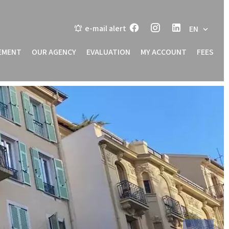
e-mail alert
EN
EMENT
OUR AGENCY
EVALUATION
MY ACCOUNT
FEES