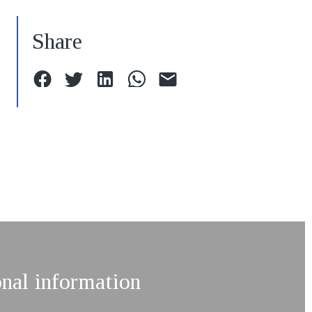
Share
onal information