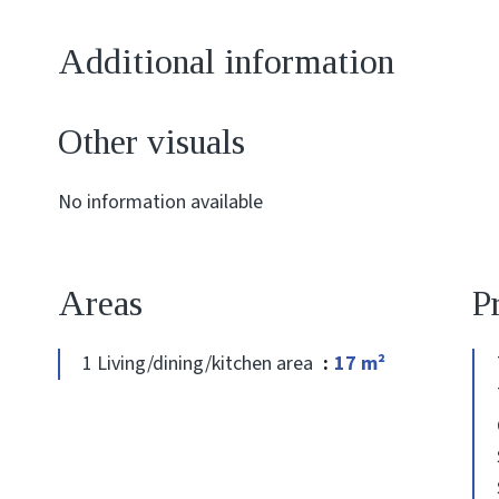
Additional information
Other visuals
No information available
Areas
P
1 Living/dining/kitchen area
17 m²