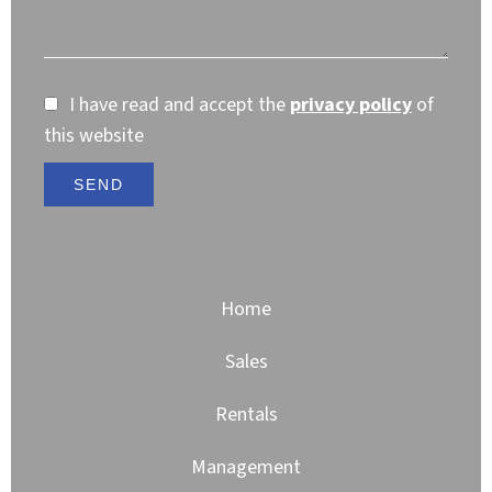
I have read and accept the
privacy policy
of
this website
SEND
Home
Sales
Rentals
Management