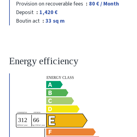
Provision on recoverable fees
80 € / Month
Deposit
1,420 €
Boutin act
33 sq m
Energy efficiency