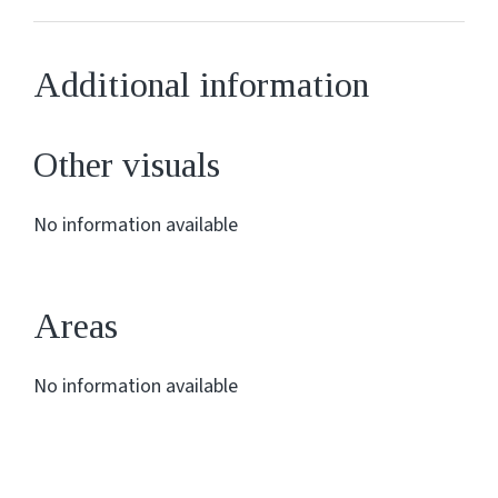
Additional information
Other visuals
No information available
Areas
No information available