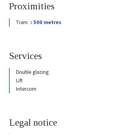
Proximities
Tram
500 metres
Services
Double glazing
Lift
Intercom
Legal notice