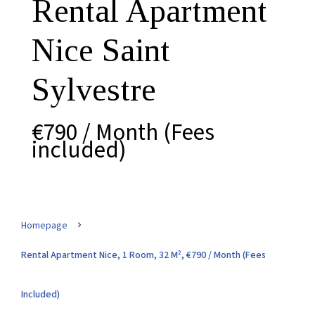
Rental Apartment
Nice Saint
Sylvestre
€790 / Month (Fees
included)
Homepage
Rental Apartment Nice, 1 Room, 32 M², €790 / Month (Fees
Included)