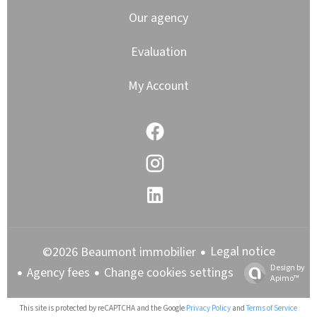
Our agency
Evaluation
My Account
Legal notice
©2026 Beaumont immobilier
Design by
Agency fees
Change cookies settings
Apimo™
This site is protected by reCAPTCHA and the Google
Privacy Policy
and
Terms of Service