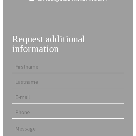
Request additional
information