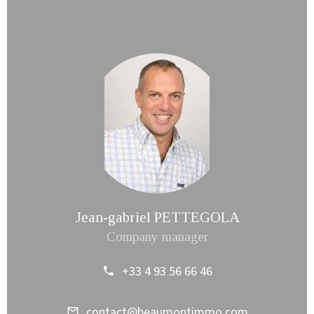
Jean-gabriel PETTEGOLA
Company manager
+33 4 93 56 66 46
contact@beaumontimmo.com