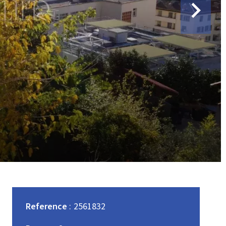
Reference
2561832