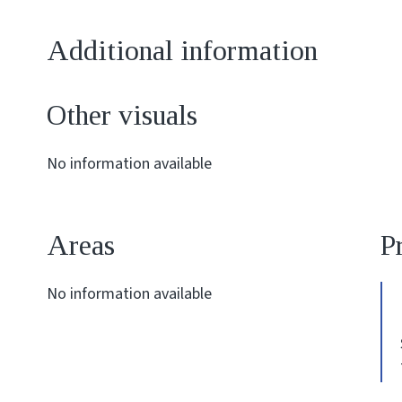
Additional information
Other visuals
No information available
Areas
P
No information available