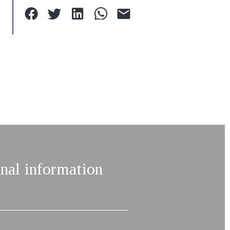
nal information