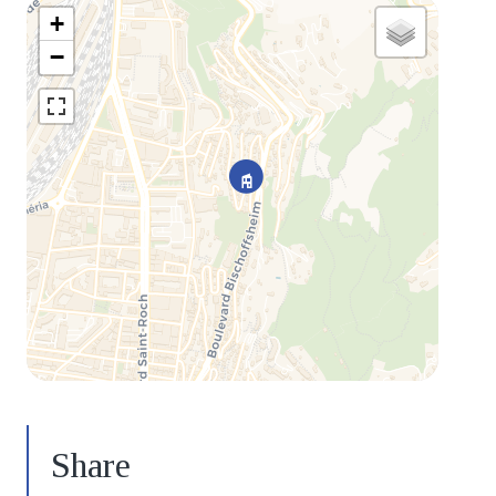
+
−
Share