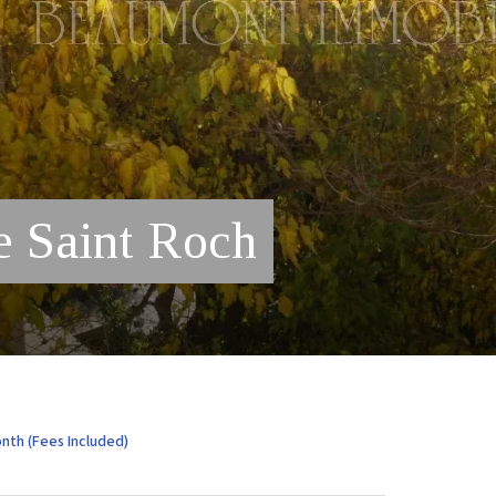
e Saint Roch
nth (Fees Included)