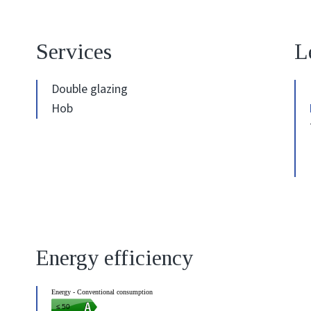
Services
L
Double glazing
Hob
Energy efficiency