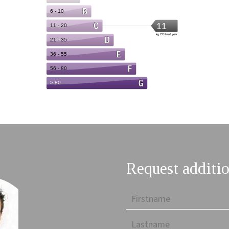
Request additio