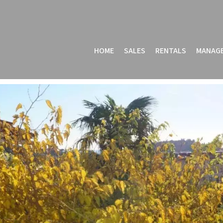
HOME
SALES
RENTALS
MANAG