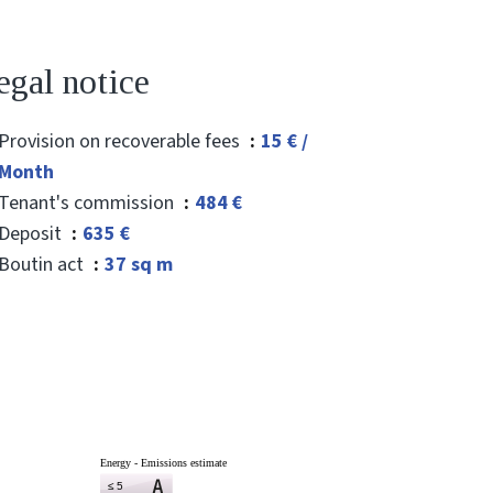
egal notice
Provision on recoverable fees
15 € /
Month
Tenant's commission
484 €
Deposit
635 €
Boutin act
37 sq m