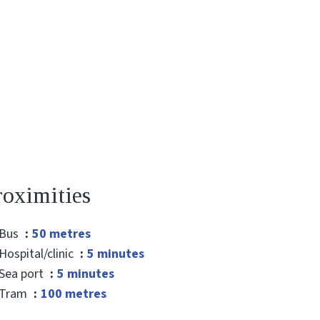
roximities
Bus
50 metres
Hospital/clinic
5 minutes
Sea port
5 minutes
Tram
100 metres