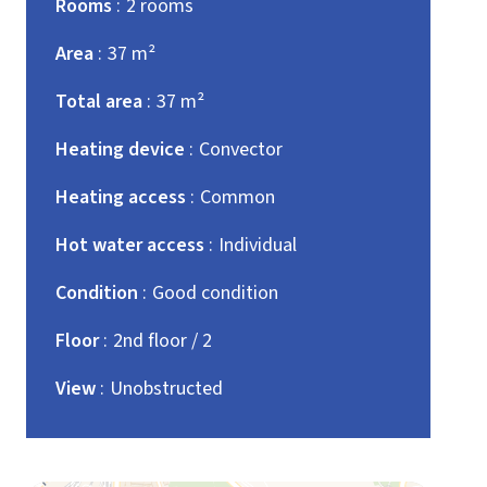
Rooms
2 rooms
Area
37 m²
Total area
37 m²
Heating device
Convector
Heating access
Common
Hot water access
Individual
Condition
Good condition
Floor
2nd floor / 2
View
Unobstructed