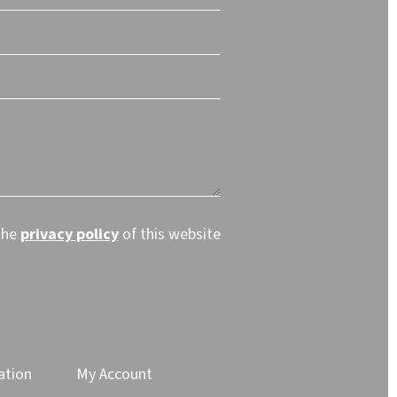
the
privacy policy
of this website
ation
My Account