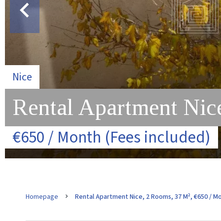
Nice
Rental Apartment Nic
€650 / Month (Fees included)
Homepage
Rental Apartment Nice, 2 Rooms, 37 M², €650 / Mo