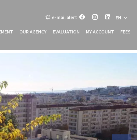
e-mail alert
EN
EMENT
OUR AGENCY
EVALUATION
MY ACCOUNT
FEES