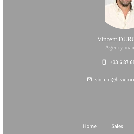
Vincent DU
Agency man
+33 6 87 6
vincent@beaum
Home
Sales