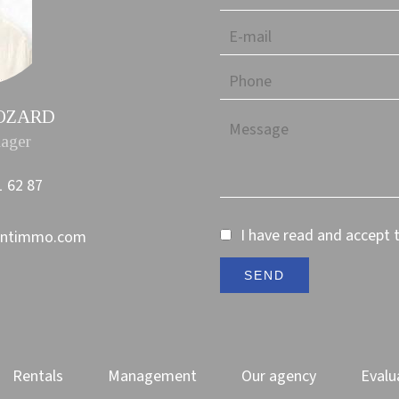
ROZARD
ager
1 62 87
I have read and accept 
ontimmo.com
SEND
Rentals
Management
Our agency
Evalu