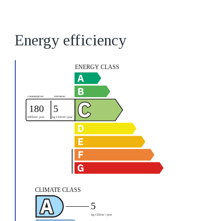
Energy efficiency