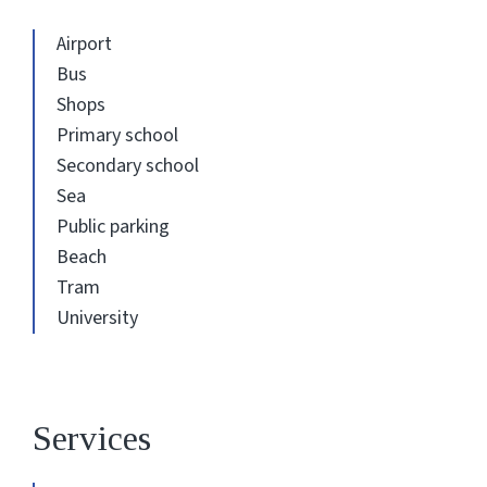
Airport
Bus
Shops
Primary school
Secondary school
Sea
Public parking
Beach
Tram
University
Services