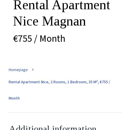
Rental Apartment
Nice Magnan
€755 / Month
Homepage
Rental Apartment Nice, 2 Rooms, 1 Bedroom, 35 M², €755 /
Month
Additional information