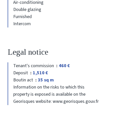
Air-conditioning
Double glazing
Furnished
Intercom
Legal notice
Tenant's commission
460 €
Deposit
1,510 €
Boutin act
35 sq m
Information on the risks to which this
property is exposed is available on the
Georisques website: www.georisques.gouv.fr