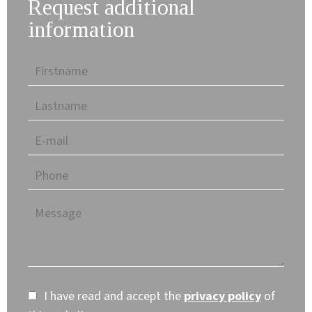
Request additional
information
I have read and accept the
privacy policy
of