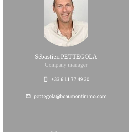
Sébastien PETTEGOLA
Company manager
+33 6 11 77 49 30
pettegola@beaumontimmo.com