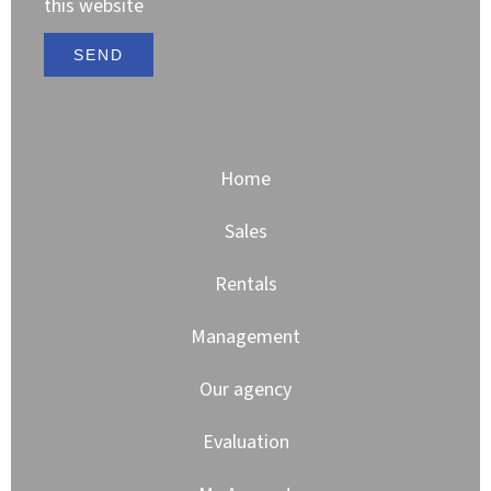
this website
SEND
Home
Sales
Rentals
Management
Our agency
Evaluation