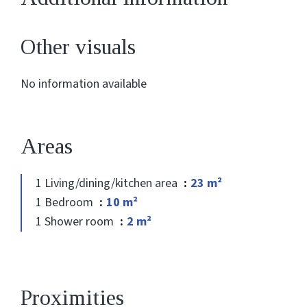
Other visuals
No information available
Areas
1 Living/dining/kitchen area
23 m²
1 Bedroom
10 m²
1 Shower room
2 m²
Proximities