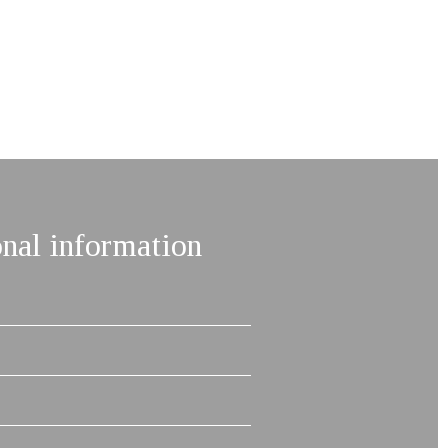
onal information