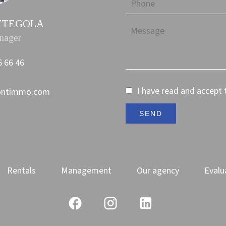
PETTEGOLA
nager
6 66 46
I have read and accept
ontimmo.com
SEND
Rentals
Management
Our agency
Evalu