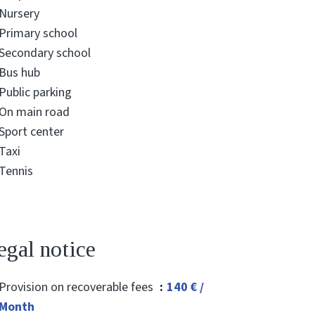
Nursery
Primary school
Secondary school
Bus hub
Public parking
On main road
Sport center
Taxi
Tennis
egal notice
Provision on recoverable fees
140 € /
Month