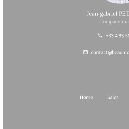
Jean-gabriel 
Company ma
+33 4 93 5
contact@beaum
Home
Sales