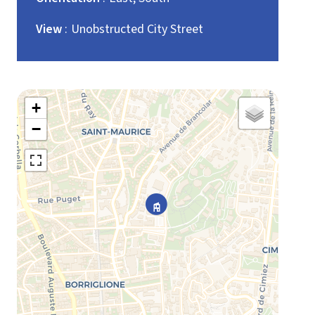
View
Unobstructed City Street
+
−