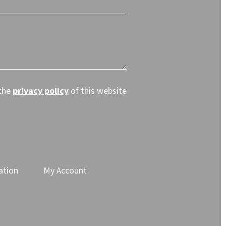
 the
privacy policy
of this website
ation
My Account