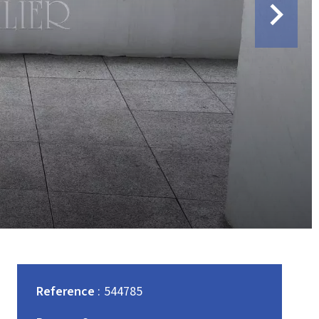
Reference
544785