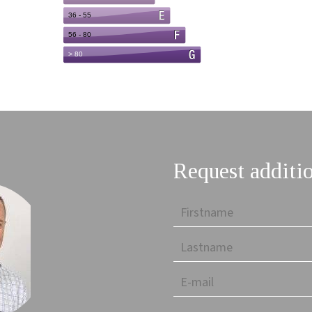
Request additi