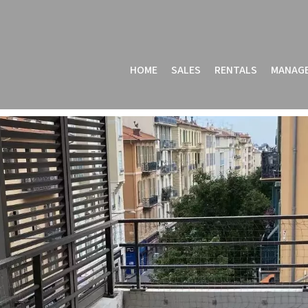
HOME
SALES
RENTALS
MANAG