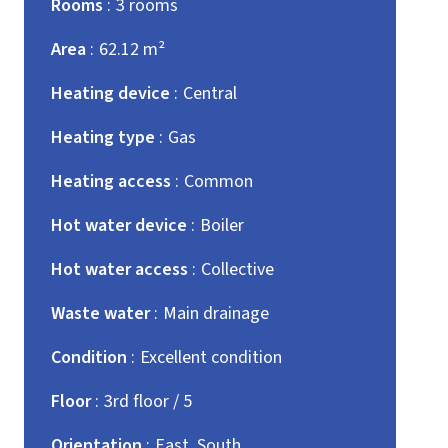
Rooms
3 rooms
Area
62.12 m²
Heating device
Central
Heating type
Gas
Heating access
Common
Hot water device
Boiler
Hot water access
Collective
Waste water
Main drainage
Condition
Excellent condition
Floor
3rd floor / 5
Orientation
East, South