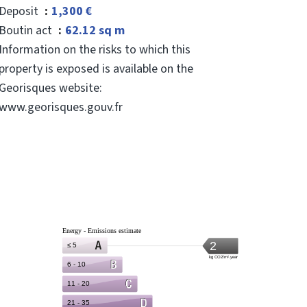
Deposit
1,300 €
Boutin act
62.12 sq m
Information on the risks to which this
property is exposed is available on the
Georisques website:
www.georisques.gouv.fr