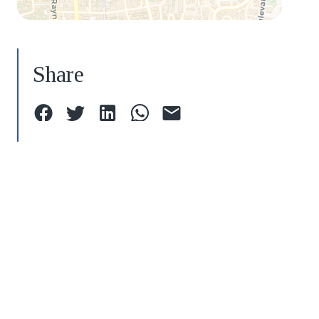
Share