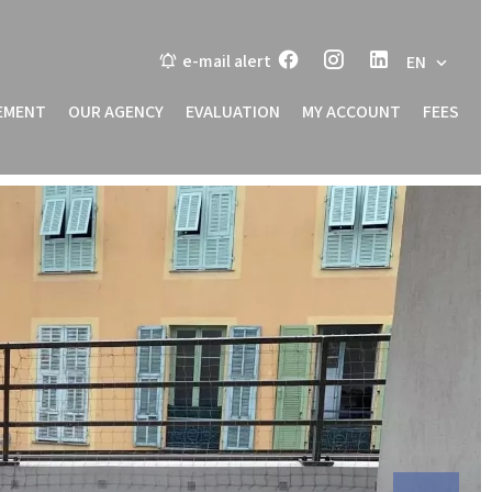
e-mail alert
EN
EMENT
OUR AGENCY
EVALUATION
MY ACCOUNT
FEES