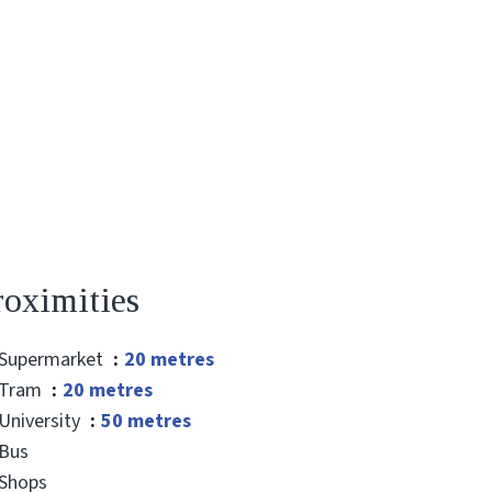
roximities
Supermarket
20 metres
Tram
20 metres
University
50 metres
Bus
Shops