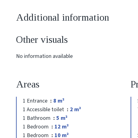
Additional information
Other visuals
No information available
Areas
P
1 Entrance
8 m²
1 Accessible toilet
2 m²
1 Bathroom
5 m²
1 Bedroom
12 m²
1 Bedroom
10 m²