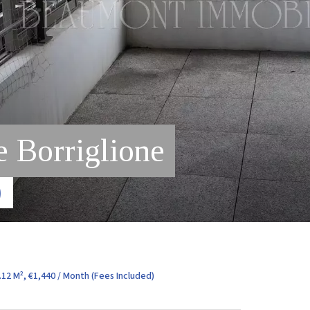
 Borriglione
)
12 M², €1,440 / Month (Fees Included)