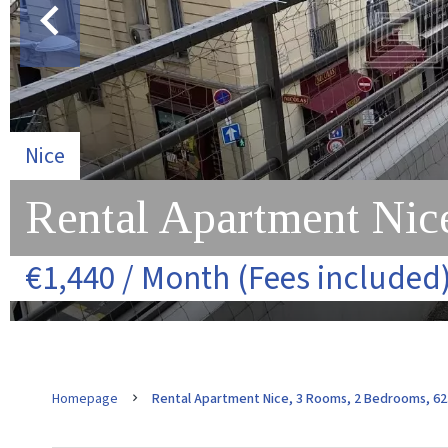
Nice
Rental Apartment Nice
€1,440 / Month (Fees included
Homepage
Rental Apartment Nice, 3 Rooms, 2 Bedrooms, 62.