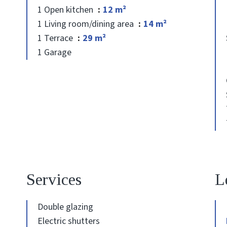
1 Open kitchen
12 m²
1 Living room/dining area
14 m²
1 Terrace
29 m²
1 Garage
Services
L
Double glazing
Electric shutters