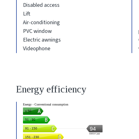
Disabled access
Lift
Air-conditioning
PVC window
Electric awnings
Videophone
Energy efficiency